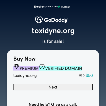
Excellent
4.5 out of 5
toxidyne.org
is for sale!
Buy Now
PREMIUM
VERIFIED DOMAIN
toxidyne.org
$50
USD
Next
Need help? Give us a call.