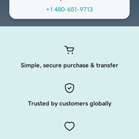
+1 480-651-9713
Simple, secure purchase & transfer
Trusted by customers globally